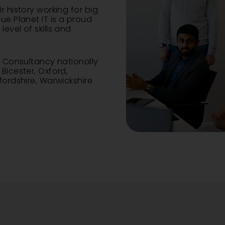
r history working for big
ue Planet IT is a proud
evel of skills and
nd Consultancy
nationally
,
Bicester
,
Oxford
,
xfordshire, Warwickshire