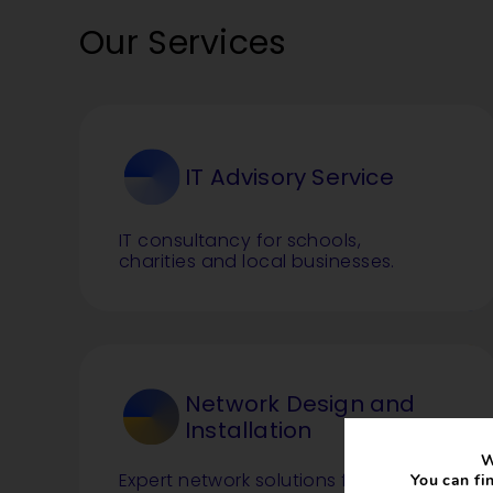
Our Services
IT Advisory Service
IT consultancy for schools,
charities and local businesses.
Network Design and
Installation
W
Expert network solutions for single
You can fi