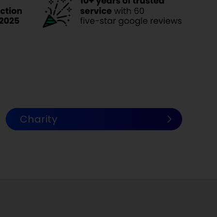
Charity