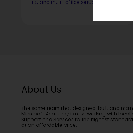
PC and multi-office setups.
About Us
The same team that designed, built and main
Microsoft Academy is now working with local 
Support and Services to the highest standard 
at an affordable price.