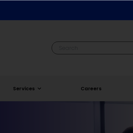
Search By Keyword
Services
Careers