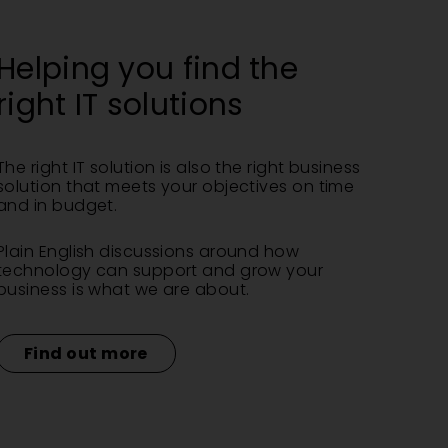
Helping you find the
right IT solutions
The right IT solution is also the right business
solution that meets your objectives on time
and in budget.
Plain English discussions around how
technology can support and grow your
business is what we are about.
Find out more