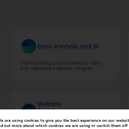
Data Analysis and BI
Transforming your business's data
into valuable business insights.
Website
Development and
Hosting
e are using cookies to give you the best experience on our websit
nd out more about which cookies we are using or switch them off