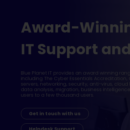
Award-Winnin
IT Support and
Blue Planet IT provides an award winning rang
including The Cyber Essentials Accreditation,
servers, networking, security, anti-virus, clou
data analysis, migration, business intelligen
users to a few thousand users.
Get in touch with us
Helpdesk Support