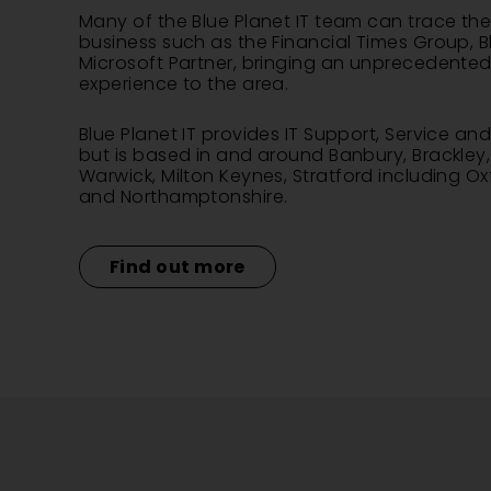
Many of the Blue Planet IT team can trace thei
business such as the Financial Times Group, Bl
Microsoft Partner, bringing an unprecedented l
experience to the area.
Blue Planet IT provides IT Support, Service a
but is based in and around Banbury, Brackley
Warwick
,
Milton Keynes
, Stratford including O
and Northamptonshire.
Find out more