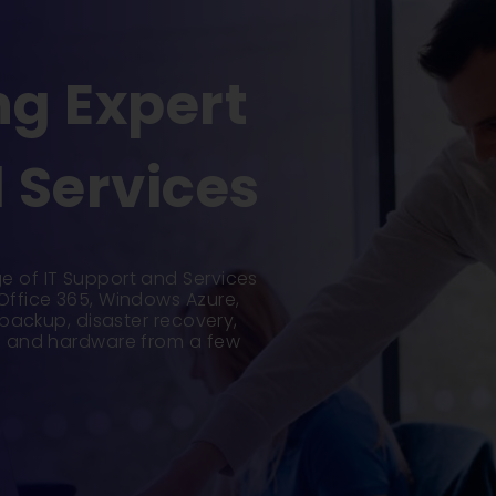
g Expert
 Services
e of IT Support and Services
 Office 365, Windows Azure,
d backup, disaster recovery,
ce and hardware from a few