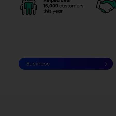
.
Business