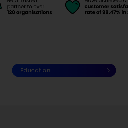
Education