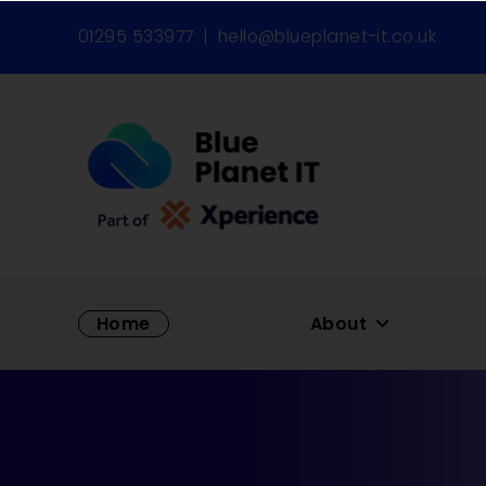
01295 533977
|
hello@blueplanet-it.co.uk
Home
About