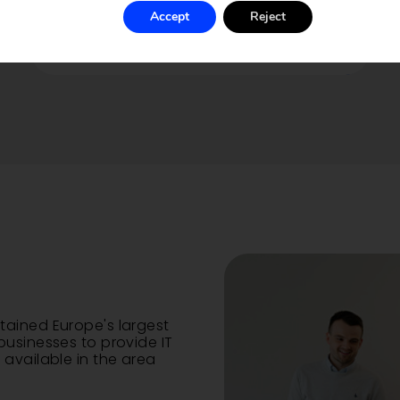
We craft intricate and responsive
websites tailored to your brand
Accept
Reject
and vision.
tained Europe's largest
businesses to provide IT
available in the area