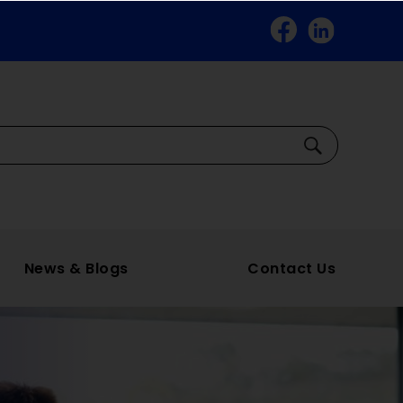
Facebook
Linkedin
Search
News & Blogs
Contact Us