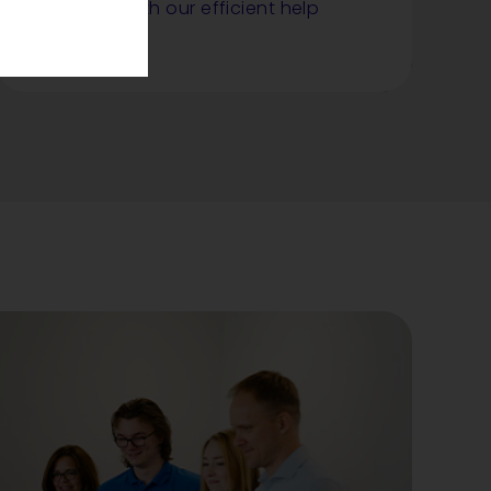
smoothly with our efficient help
desk service.