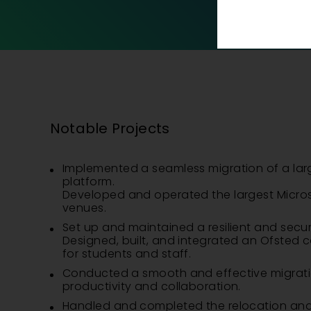
Notable Projects
Implemented a seamless migration of a lar
platform.
Developed and operated the largest Micros
venues.
Set up and maintained a resilient and secure
Designed, built, and integrated an Ofsted co
for students and staff.
Conducted a smooth and effective migration
productivity and collaboration.
Handled and completed the relocation and