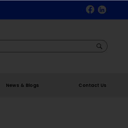
Facebook
Linkedin
Search
News & Blogs
Contact Us