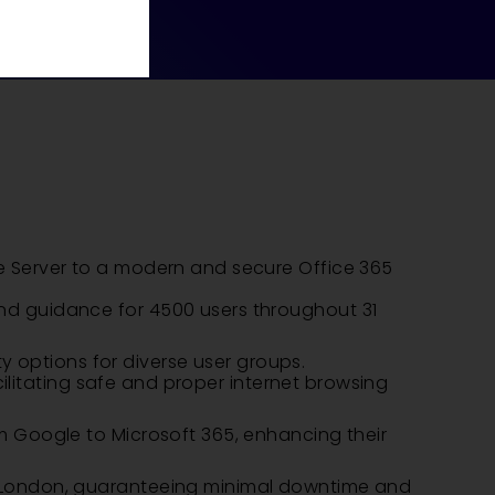
e Server to a modern and secure Office 365
nd guidance for 4500 users throughout 31
ty options for diverse user groups.
cilitating safe and proper internet browsing
m Google to Microsoft 365, enhancing their
l London, guaranteeing minimal downtime and