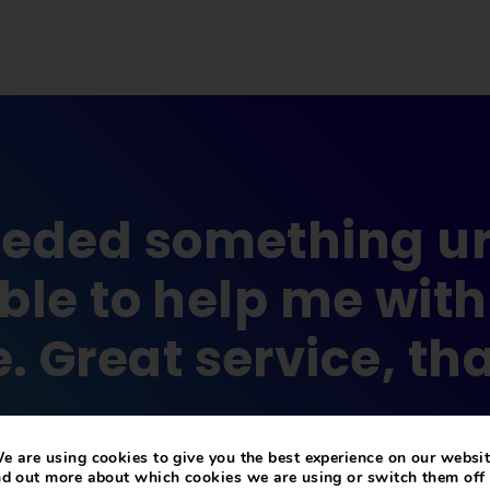
eded something ur
le to help me with
. Great service, th
The Mulberry Bush
e are using cookies to give you the best experience on our websit
nd out more about which cookies we are using or switch them off