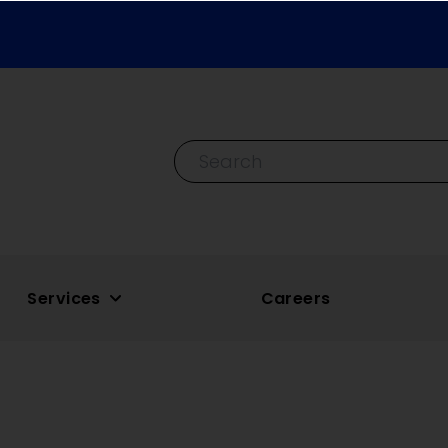
Search By Keyword
Services
Careers