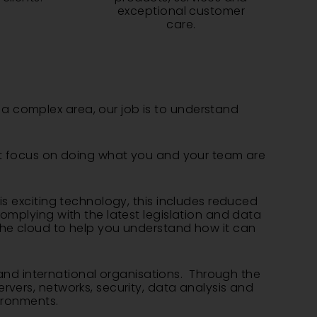
exceptional customer
care.
a complex area, our job is to understand
ust focus on doing what you and your team are
is exciting technology, this includes reduced
omplying with the latest legislation and data
the cloud to help you understand how it can
nd international organisations. Through the
rvers, networks, security, data analysis and
ironments.