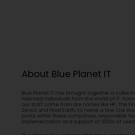
About Us
About Blue Planet IT
Blue Planet IT has brought together a collecti
talented individuals from the world of IT. So
our staff come from are names like HP, The Fi
Zenos and Fired Earth, to name a few. Our sta
posts within these companies, responsible for
implementation and support of 1000s of users