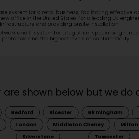
system for a retail business, facilitating effective c
ew office in the United States for a leading UK engine
frastructure and providing onsite installation.
ork and IT system for a legal firm specialising in nuc
protocols and the highest levels of confidentiality.
 are shown below but we do co
Bedford
Bicester
Birmingham
London
Middleton Cheney
Milton
Silverstone
Towcester