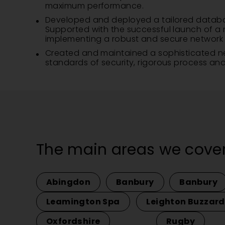
maximum performance.
Developed and deployed a tailored database 
Supported with the successful launch of a n
implementing a robust and secure network in
Created and maintained a sophisticated netw
standards of security, rigorous process and 
The main areas we cover
Abingdon
Banbury
Banbury
Leamington Spa
Leighton Buzzard
Oxfordshire
Rugby