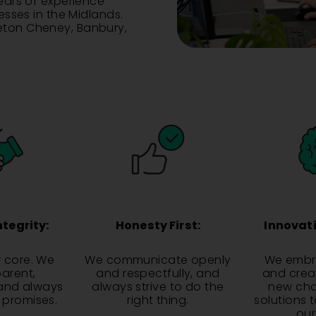
years of experience
nesses in the Midlands.
leton Cheney, Banbury,
ntegrity:
Honesty First:
Innovati
r core. We
We communicate openly
We embra
parent,
and respectfully, and
and creat
and always
always strive to do the
new cha
r promises.
right thing.
solutions 
our