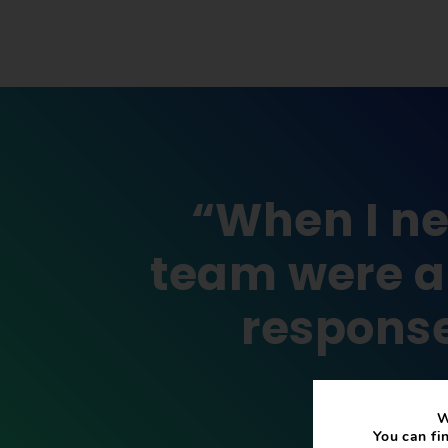
“When I ne
team were ab
response
W
You can fi