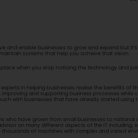
ve and enable businesses to grow and expand but it’s 
maintain systems that help you acheive that vision.
s in place when you stop noticing the technology and j
xperts in helping businesses realise the benefits of th
ps, improving and supporting business processes while c
touch with businesses that have already started using 
 who have grown from small businesses to national a
isor on many different aspects of the IT including, se
 thousands of machines with complex and varied env