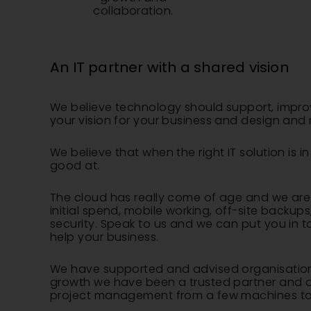
collaboration.
An IT partner with a shared vision
​We believe technology should support, impro
your vision for your business and design and 
We believe that when the right IT solution i
good at.
The cloud has really come of age and we are e
initial spend, mobile working, off-site backu
security. Speak to us and we can put you in 
help your business.
We have supported and advised organisations
growth we have been a trusted partner and adv
project management from a few machines to