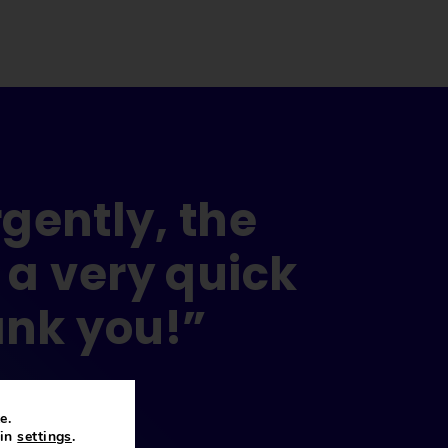
gently, the
 a very quick
ank you!”
e.
 in
settings
.