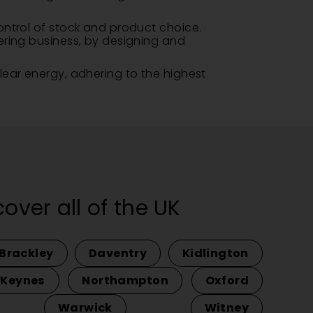
ontrol of stock and product choice.
ering business, by designing and
lear energy, adhering to the highest
ver all of the UK
Brackley
Daventry
Kidlington
 Keynes
Northampton
Oxford
Warwick
Witney