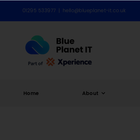
01295 533977
|
hello@blueplanet-it.co.uk
Home
About