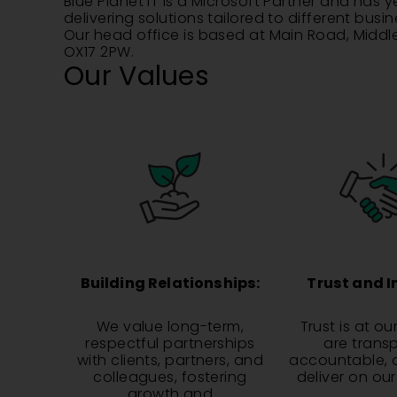
Blue Planet IT is a Microsoft Partner and has 
delivering solutions tailored to different busi
Our head office is based at Main Road, Midd
OX17 2PW.
Our Values
Building Relationships:
Trust and I
We value long-term,
Trust is at ou
respectful partnerships
are trans
with clients, partners, and
accountable, 
colleagues, fostering
deliver on ou
growth and