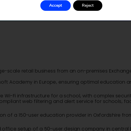
Accept
Reject
ge-scale retail business from an on-premises Exchang
oft Academy in Europe, ensuring optimal education a
 Wi-Fi infrastructure for a school, with complex securi
mpliant web filtering and alert service for schools, fa
 of a 150-user education provider in Oxfordshire fro
 office setup of a 50-user design company in centra