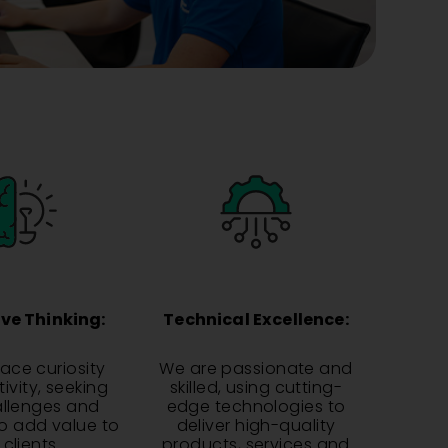
ve Thinking:
Technical Excellence:
ce curiosity
We are passionate and
ivity, seeking
skilled, using cutting-
llenges and
edge technologies to
to add value to
deliver high-quality
 clients.
products, services and