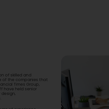
on of skilled and
me of the companies that
nancial Times Group,
ff have held senior
 design,
.