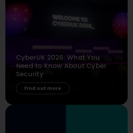
CyberUK 2026: What You
Need to Know About Cyber
Security
Find out more