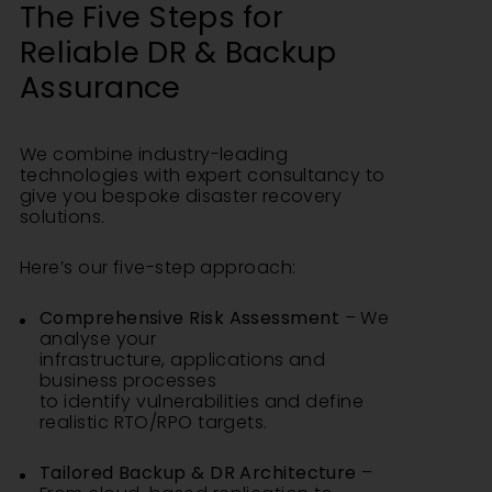
The Five Steps for
Reliable DR & Backup
Assurance
We combine industry-leading
technologies with expert consultancy to
give you bespoke disaster recovery
solutions.
Here’s our five-step approach:
Comprehensive Risk Assessment
– We
analyse your
infrastructure, applications and
business processes
to identify vulnerabilities and define
realistic RTO/RPO targets.
Tailored Backup & DR Architecture
–