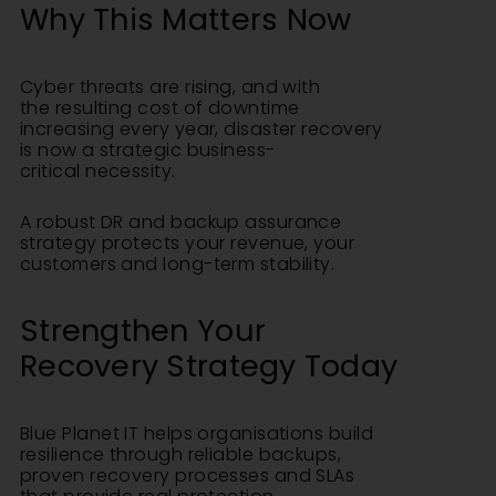
Why This Matters Now
Cyber threats are rising, and with
the resulting cost of downtime
increasing every year, disaster recovery
is now a strategic business-
critical necessity.
A robust DR and backup assurance
strategy protects your revenue, your
customers and long-term stability.
Strengthen Your
Recovery Strategy
Today
Blue Planet IT helps organisations build
resilience through reliable backups,
proven recovery processes and SLAs