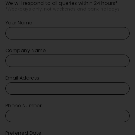
We will respond to all queries within 24 hours*
*Weekdays only, not weekends and bank holidays
Your Name
Company Name
Email Address
Phone Number
Preferred Date