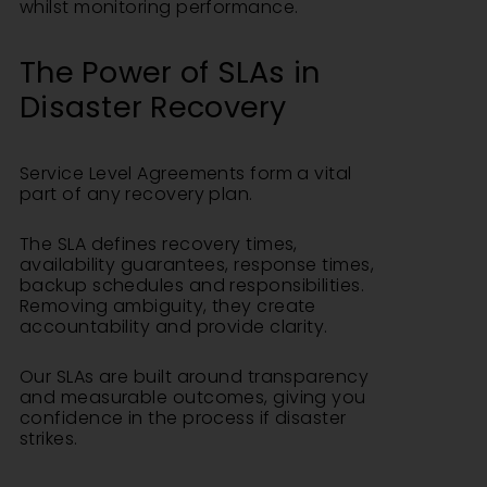
whilst monitoring performance.
The Power of SLAs in
Disaster Recovery
Service Level Agreements form a vital
part of any recovery plan.
The SLA defines recovery times,
availability guarantees, response times,
backup schedules and responsibilities.
Removing ambiguity, they create
accountability and provide clarity.
Our SLAs are built around transparency
and measurable outcomes, giving you
confidence in the process if disaster
strikes.