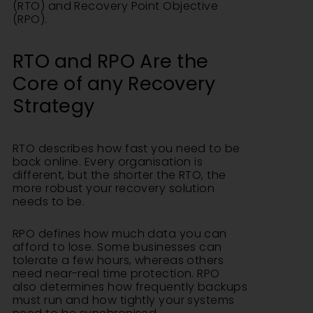
(RTO) and Recovery Point Objective
(RPO).
RTO and RPO Are the
Core of any Recovery
Strategy
RTO describes how fast you need to be
back online. Every organisation is
different, but the shorter the RTO, the
more robust your recovery solution
needs to be.
RPO defines how much data you can
afford to lose. Some businesses can
tolerate a few hours, whereas others
need near-real time protection. RPO
also determines how frequently backups
must run and how tightly your systems