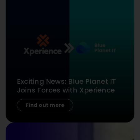
Exciting News: Blue Planet IT
Joins Forces with Xperience
Find out more