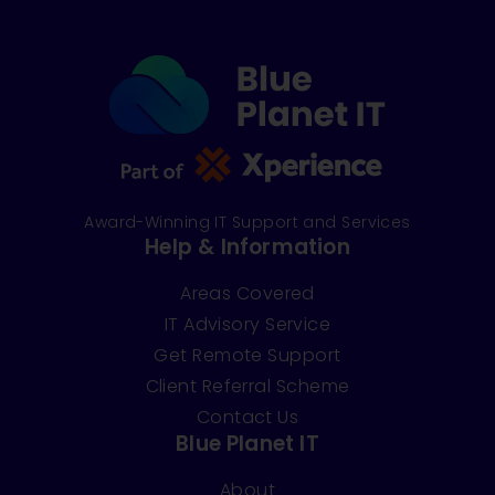
Award-Winning IT Support and Services
Help & Information
Areas Covered
IT Advisory Service
Get Remote Support
Client Referral Scheme
Contact Us
Blue Planet IT
About