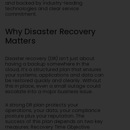
and backed by industry-leading
technologies and clear service
commitment.
Why Disaster Recovery
Matters
Disaster recovery (DR) isn’t just about
having a backup somewhere in the
cloud, it’s a structured plan that ensures
your systems, applications and data can
be restored quickly and cleanly. Without
this in place, even a small outage could
escalate into a major business issue.
A strong DR plan protects your
operations, your data, your compliance
posture plus your reputation. The
success of this plan depends on two key
measures: Recovery Time Objective