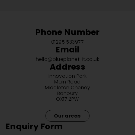
Phone Number
01295 533977
Email
hello@blueplanet-it.co.uk
Address
Innovation Park
Main Road
Middleton Cheney
Banbury
OX17 2PW
Our areas
Enquiry Form