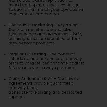
From cloud-based replication to
hybrid backup strategies, we design
solutions that match your operational
requirements and budget.
Continuous Monitoring & Reporting
–
Our team monitors backup jobs,
system health and DR readiness 24/7,
ensuring issues are identified before
they become problems.
Regular DR Testing
– We conduct
scheduled and on-demand recovery
tests to validate performance against
SLAs ensure your always prepared.
Clear, Actionable SLAs
– Our service
agreements provide guaranteed
recovery times,
transparent reporting and dedicated
support.