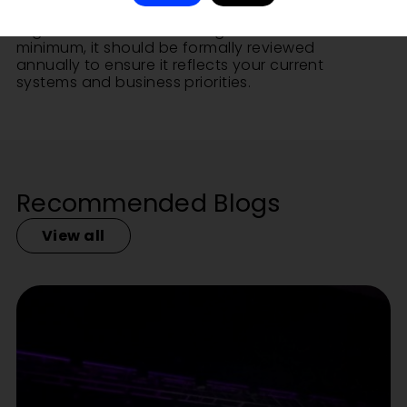
infrastructure upgrades or
organisational restructuring. At a
minimum, it should be formally reviewed
annually to ensure it reflects your current
systems and business priorities.
Recommended Blogs
View all