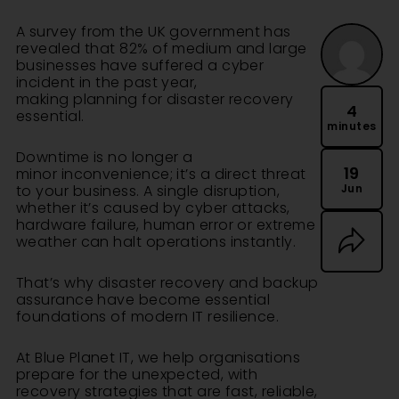
A
survey
from the UK government has
revealed that 82% of medium and large
businesses have suffered a cyber
incident in the past year,
making planning for disaster recovery
4
essential.
minutes
Downtime is no longer a
19
minor inconvenience; it’s a direct threat
Jun
to your business. A single disruption,
whether it’s caused by cyber attacks,
hardware failure, human error or extreme
weather can halt operations instantly.
That’s why disaster recovery and backup
assurance have become essential
foundations of modern IT resilience.
At
Blue Planet IT
, we help organisations
prepare for the unexpected, with
recovery strategies that are fast, reliable,