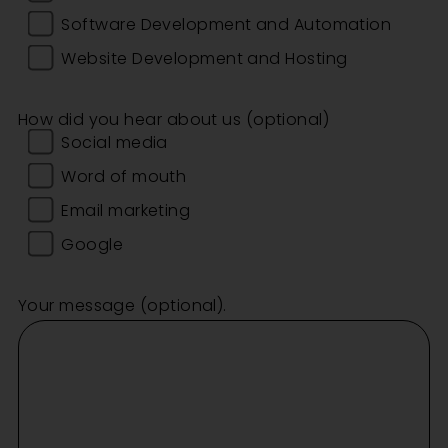
Software Development and Automation
Website Development and Hosting
How did you hear about us (optional)
Social media
Word of mouth
Email marketing
Google
Your message (optional).