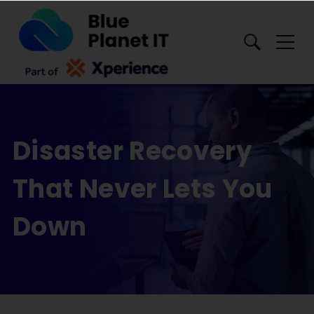
Toggl
Disaster Recovery
That Never Lets You
Down