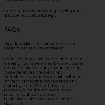
that provide real protection.
Contact us
now and start planning your
disaster recovery strategy.
FAQs
How does disaster recovery fit into a
wider cyber security strategy?
Cyber security aims to stop threats from
entering your environment, while disaster
recovery ensures that you can recover if
those defences are breached.
Combined, they form a robust resilience
strategy protecting your systems and
restoring them. Without disaster
recovery, even the strongest cyber
security controls can leave
businesses vulnerable to prolonged
downtime.