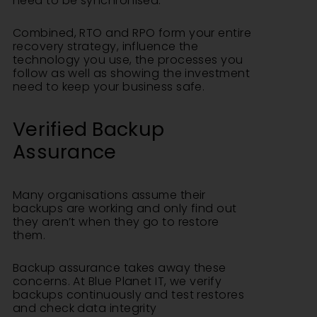
need to be synchronised.
Combined, RTO and RPO form your entire
recovery strategy, influence the
technology you use, the processes you
follow as well as showing the investment
need to keep your business safe.
Verified Backup
Assurance
Many organisations assume their
backups are working and only find out
they aren’t when they go to restore
them.
Backup assurance takes away these
concerns. At Blue Planet IT, we verify
backups continuously and test restores
and check data integrity