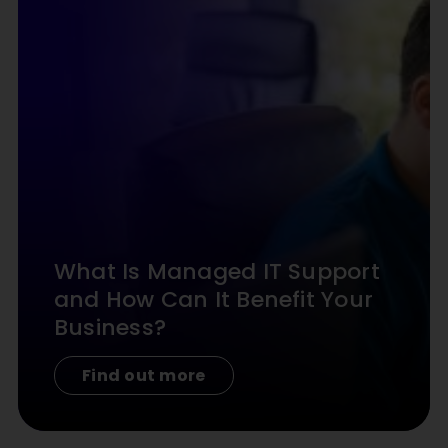
What Is Managed IT Support
and How Can It Benefit Your
Business?
Find out more