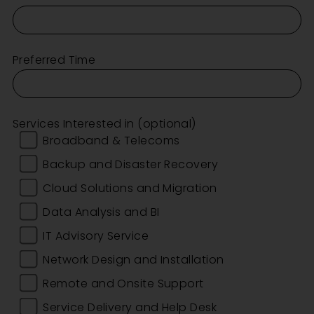
Preferred Time
Services Interested in (optional)
Broadband & Telecoms
Backup and Disaster Recovery
Cloud Solutions and Migration
Data Analysis and BI
IT Advisory Service
Network Design and Installation
Remote and Onsite Support
Service Delivery and Help Desk