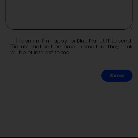
I confirm I'm happy for Blue Planet IT to send
me information from time to time that they think
will be of interest to me.