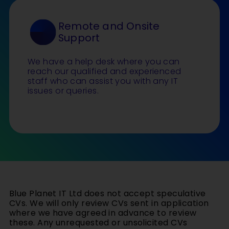
Remote and Onsite
Support
We have a help desk where you can
reach our qualified and experienced
staff who can assist you with any IT
issues or queries.
Blue Planet IT Ltd does not accept speculative
CVs. We will only review CVs sent in application
where we have agreed in advance to review
these. Any unrequested or unsolicited CVs