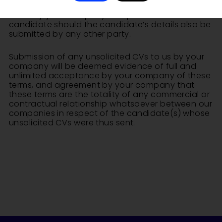
services, and will in no way establish any prior
claim by your company to representation of that
candidate should the candidate’s details also be
submitted by any other party.
Submission of any unsolicited CVs to us by your
company will be deemed evidence of full and
unlimited acceptance by your company of these
terms, and agreement by your company that
these terms are the totality of any commercial or
contractual relationship whatsoever between our
companies in respect of the candidate(s) whose
unsolicited CVs were thus sent.