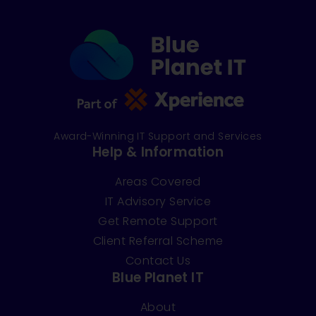
Award-Winning IT Support and Services
Help & Information
Areas Covered
IT Advisory Service
Get Remote Support
Client Referral Scheme
Contact Us
Blue Planet IT
About