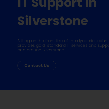
IT Support in
Silverstone
Sitting on the front line of the dynamic techno
provides gold-standard IT services and suppo
and around Silverstone.
Contact Us