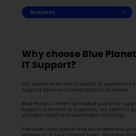
Business
Why choose Blue Planet 
IT Support?
Our expert team has a wealth of experience in
support services to Northampton business.
Blue Planet IT offers unrivalled customer supp
support is remote or in person, our team of e
efficient, rapid and sustainable solutions.
The team also spend time to understand your
extension of your internal team. We know that