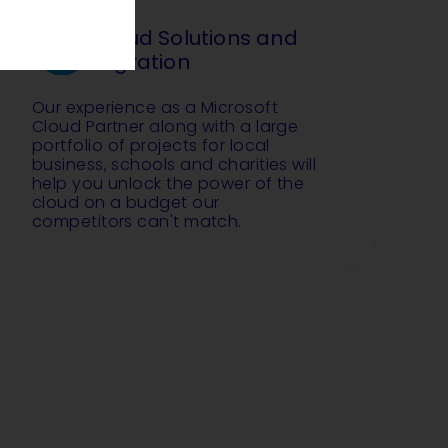
Cloud Solutions and
Migration
Our experience as a Microsoft
Cloud Partner along with a large
portfolio of projects for local
business, schools and charities will
help you unlock the power of the
cloud on a budget our
competitors can't match.