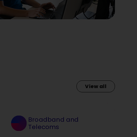
View all
Broadband and
Telecoms