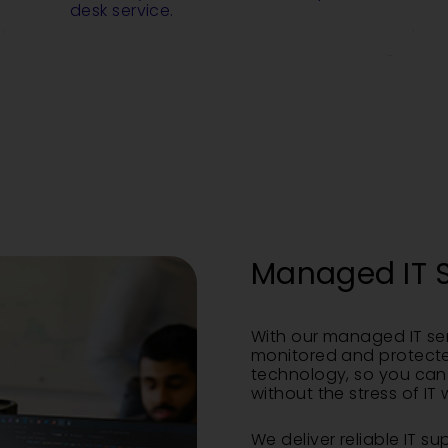
desk service.
Managed IT S
With our managed IT ser
monitored and protecte
technology, so you can
without the stress of IT 
We deliver reliable IT su