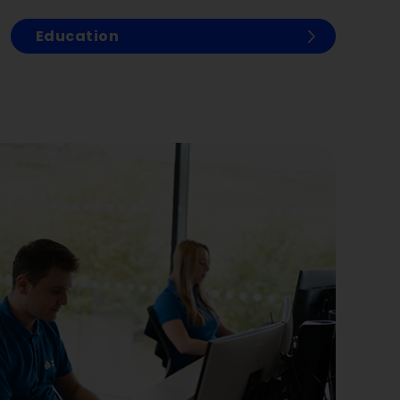
Education