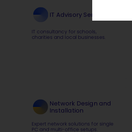
IT Advisory Service
IT consultancy for schools,
charities and local businesses.
Network Design and
Installation
Expert network solutions for single
PC and multi-office setups.