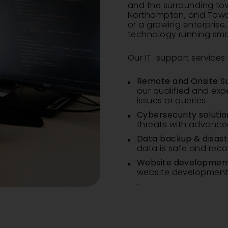
and the surrounding to
Northampton
, and
Towc
or a growing enterprise
technology running sm
Our IT support services 
Remote and Onsite S
our qualified and exp
issues or queries.
Cybersecurity solutio
threats with advanced
Data backup & disast
data is safe and reco
Website development
website development a
.