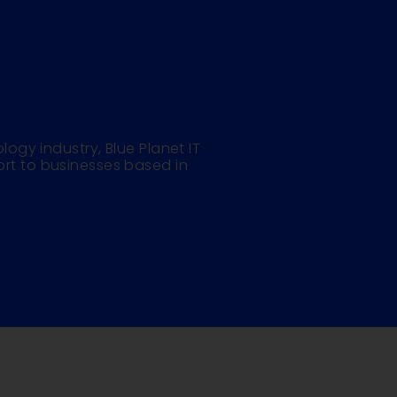
logy industry, Blue Planet IT
rt to businesses based in