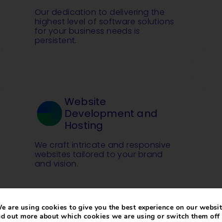
Our dedication to delivering the
highest level of software solutions
for your business needs is
persistent.
Website
Development and
Hosting
We craft intricate and responsive
websites tailored to your brand
and vision.
e are using cookies to give you the best experience on our websit
nd out more about which cookies we are using or switch them off