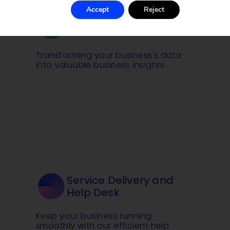
Accept
Reject
Data Analysis and BI
Transforming your business's data
into valuable business insights.
Service Delivery and
Help Desk
Keep your business running
smoothly with our efficient help