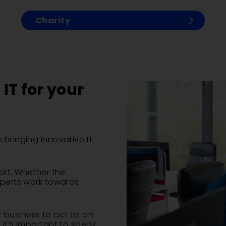
Charity
IT for your
 bringing innovative IT
ort. Whether the
xperts work towards
 business to act as an
 it’s important to speak