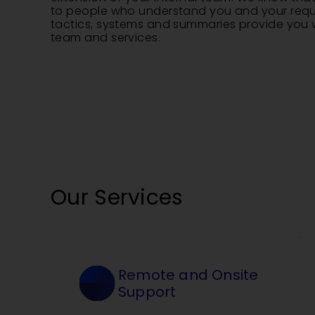
to people who understand you and your requi
tactics, systems and summaries provide you w
team and services.
Our Services
Remote and Onsite
Support