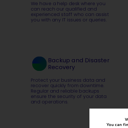
We have a help desk where you
can reach our qualified and
experienced staff who can assist
you with any IT issues or queries.
Backup and Disaster
Recovery
Protect your business data and
recover quickly from downtime.
Regular and reliable backups
ensure the security of your data
and operations.
W
You can fi