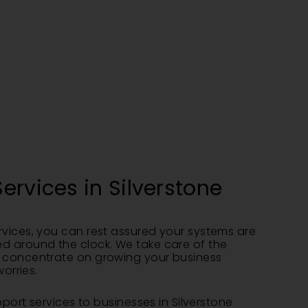
ervices in Silverstone
vices, you can rest assured your systems are
d around the clock. We take care of the
 concentrate on growing your business
worries.
pport services to businesses in Silverstone