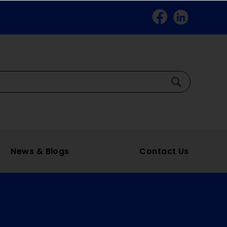
Facebook
Linkedin
Search
News & Blogs
Contact Us