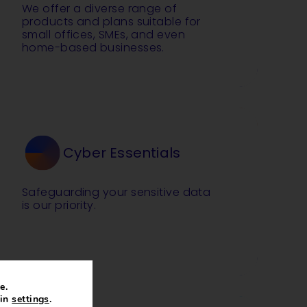
We offer a diverse range of
products and plans suitable for
small offices, SMEs, and even
home-based businesses.
Cyber Essentials
Safeguarding your sensitive data
is our priority.
e.
 in
settings
.