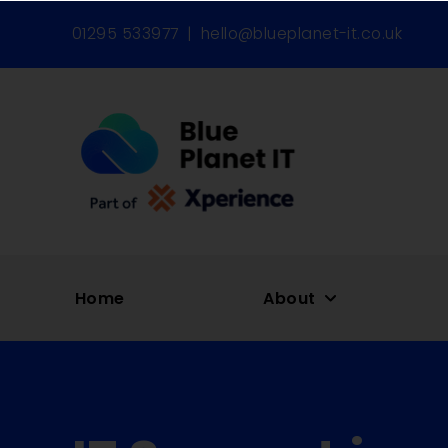
01295 533977
|
hello@blueplanet-it.co.uk
Home
About