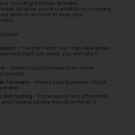
wns, including
Banbury
,
Brackley
,
ester
. Whether you’re a small local company
, our team is on hand to keep your
oothly
include:
upport
– You can reach our help desk where
erienced staff can assist you with any IT
ns
– protect your business from online
 security.
er recovery
– ensure your business-critical
verable.
 and hosting
– Professional and affordable
nd hosting service from Blue Planet IT.