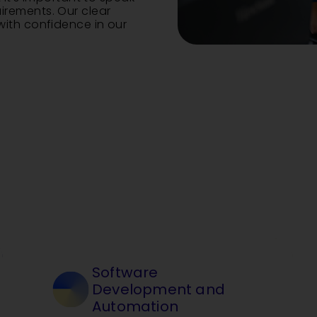
rements. Our clear
ith confidence in our
Software
Development and
Automation