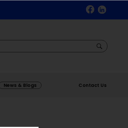
Facebook
Linkedin
Search
News & Blogs
Contact Us