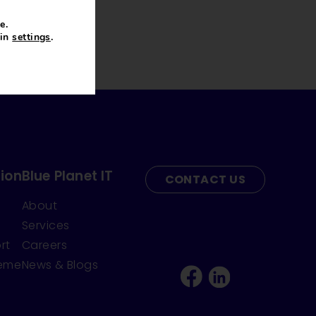
e.
 in
settings
.
ion
Blue Planet IT
CONTACT US
About
Services
rt
Careers
heme
News & Blogs
Facebook
Linkedin