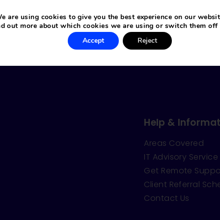
e are using cookies to give you the best experience on our websit
nd out more about which cookies we are using or switch them off
Accept
Reject
Help & Informat
Areas Covered
IT Advisory Service
Get Remote Suppo
Client Referral Sc
Contact Us