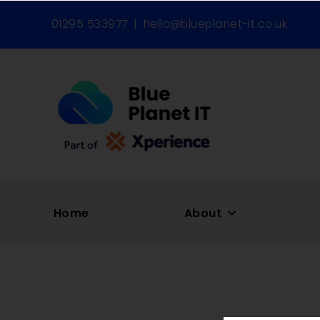
01295 533977
|
hello@blueplanet-it.co.uk
Home
About