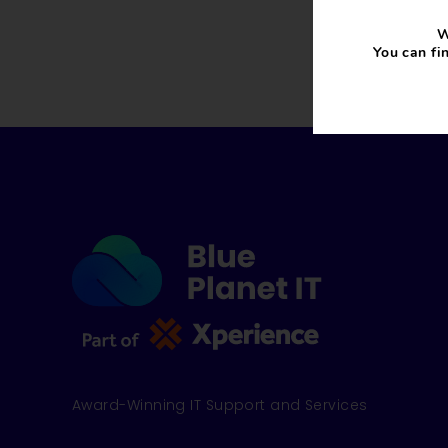
W
You can fi
Award-Winning IT Support and Services